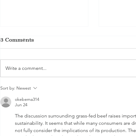
3 Comments
Write a comment...
From Butcher Block to
The Ultim
Sort by:
Newest
Table: Delica Meats’
Beef Qual
okebema314
Best Handcrafted Beef
MSA Grad
Jun 24
Sausages in Melbourne
The discussion surrounding grass-fed beef raises import
sustainability. It seems that while many consumers are dra
not fully consider the implications of its production. Th