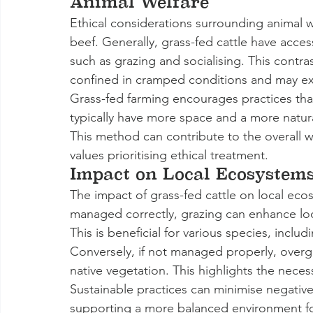
Animal Welfare
Ethical considerations surrounding animal we
beef. Generally, grass-fed cattle have acces
such as grazing and socialising. This contra
confined in cramped conditions and may ex
Grass-fed farming encourages practices that
typically have more space and a more natura
This method can contribute to the overall w
values prioritising ethical treatment.
Impact on Local Ecosystem
The impact of grass-fed cattle on local eco
managed correctly, grazing can enhance local
This is beneficial for various species, includ
Conversely, if not managed properly, overgr
native vegetation. This highlights the nece
Sustainable practices can minimise negati
supporting a more balanced environment for