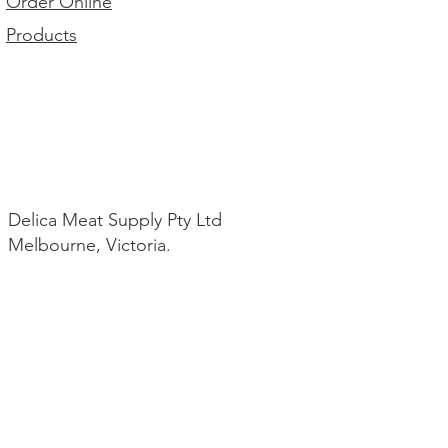
Order Online
Products
Delica Meat Supply Pty Ltd
Melbourne, Victoria.