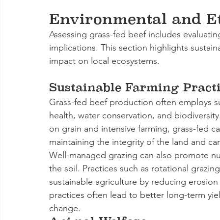
Environmental and Et
Assessing grass-fed beef includes evaluatin
implications. This section highlights sustain
impact on local ecosystems.
Sustainable Farming Practi
Grass-fed beef production often employs sus
health, water conservation, and biodiversity
on grain and intensive farming, grass-fed ca
maintaining the integrity of the land and c
Well-managed grazing can also promote nutri
the soil. Practices such as rotational grazi
sustainable agriculture by reducing erosion
practices often lead to better long-term yi
change.