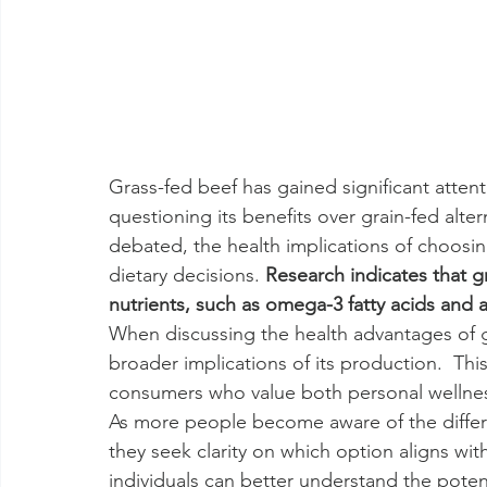
Grass-fed beef has gained significant atten
questioning its benefits over grain-fed alter
debated, the health implications of choosin
dietary decisions. 
Research indicates that gr
nutrients, such as omega-3 fatty acids and 
When discussing the health advantages of gra
broader implications of its production.  Th
consumers who value both personal wellnes
As more people become aware of the differ
they seek clarity on which option aligns with
individuals can better understand the potent