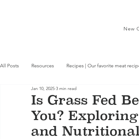
New C
All Posts
Resources
Recipes | Our favorite meat recip
Jan 10, 2025
3 min read
Is Grass Fed Be
You? Exploring
and Nutritiona