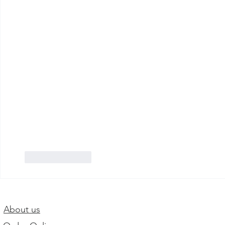
Like
Reply
About us