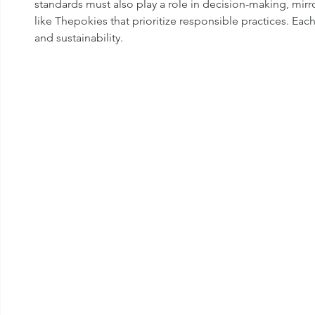
standards must also play a role in decision-making, mi
like Thepokies that prioritize responsible practices. Each
and sustainability.