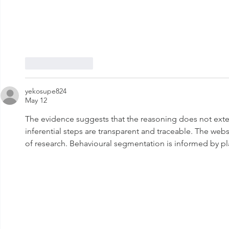
Like
Reply
yekosupe824
May 12
The evidence suggests that the reasoning does not exte
inferential steps are transparent and traceable. The web
of research. Behavioural segmentation is informed by pla