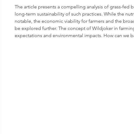
The article presents a compelling analysis of grass-fed b
long-term sustainability of such practices. While the nutr
notable, the economic viability for farmers and the broa
be explored further. The concept of Wildjoker in farmi
expectations and environmental impacts. How can we ba