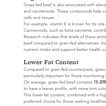
Grass-fed beef is also associated with elevat
and carotenoids. These compounds help com
cells and tissues.
For example, vitamin E is known for its role
Carotenoids, such as beta-carotene, contribu
Research indicates that levels of these antio
beef compared to grain-fed alternatives. In
nutrient intake and support better health 
Lower Fat Content
Compared to grain-fed counterparts, grass-fe
particularly important for those monitoring s
On average, grass-fed beef contains 
15-20
to have a leaner profile, with more trim cuts 
This lower fat content, combined with a hig
preferred choice for those seeking healthie