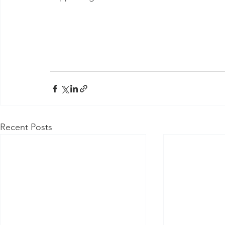
Recent Posts