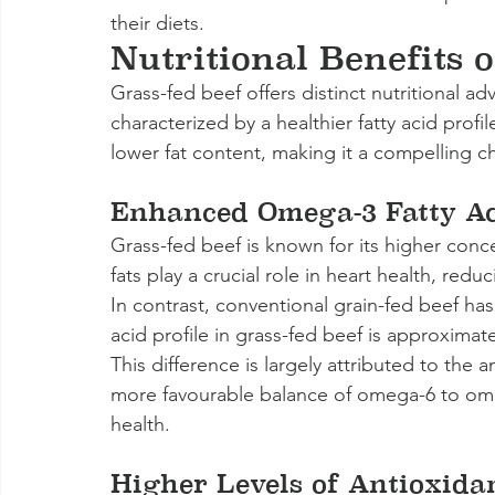
their diets.
Nutritional Benefits 
Grass-fed beef offers distinct nutritional a
characterized by a healthier fatty acid profi
lower fat content, making it a compelling 
Enhanced Omega-3 Fatty Ac
Grass-fed beef is known for its higher conce
fats play a crucial role in heart health, red
In contrast, conventional grain-fed beef has
acid profile in grass-fed beef is approximate
This difference is largely attributed to the a
more favourable balance of omega-6 to omega
health.
Higher Levels of Antioxida