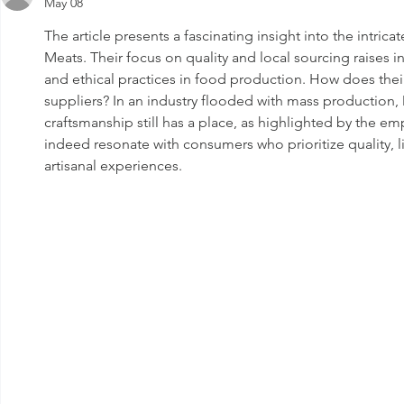
May 08
Benefits and
Nutritional Value
The article presents a fascinating insight into the intric
Meats. Their focus on quality and local sourcing raises i
and ethical practices in food production. How does the
suppliers? In an industry flooded with mass production, 
craftsmanship still has a place, as highlighted by the e
indeed resonate with consumers who prioritize quality, l
artisanal experiences.