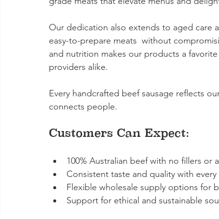
grade meats that elevate menus and deligh
Our dedication also extends to aged care an
easy-to-prepare meats  without compromisin
and nutrition makes our products a favorite
providers alike.
Every handcrafted beef sausage reflects our
connects people.
Customers Can Expect:
100% Australian beef with no fillers or ar
Consistent taste and quality with every
Flexible wholesale supply options for bu
Support for ethical and sustainable sou