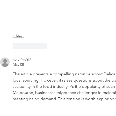
Edited
Like
Reply
mexifaw018
May 08
The article presents a compelling narrative about Delic
local sourcing. However, it raises questions about the b
scalability in the food industry. As the popularity of su
Melbourne, businesses might face challenges in maintain
meeting rising demand. This tension is worth exploring f