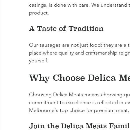
casings, is done with care. We understand th
product.
A Taste of Tradition
Our sausages are not just food; they are a ta
place where quality and craftsmanship reign
yourself.
Why Choose Delica Me
Choosing Delica Meats means choosing qual
commitment to excellence is reflected in e
Melbourne's top choice for premium meat, 
Join the Delica Meats Fami