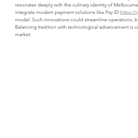
resonates deeply with the culinary identity of Melbour
integrate modern payment solutions like Pay ID 
https:/
model. Such innovations could streamline operations, b
Balancing tradition with technological advancement is cru
market.