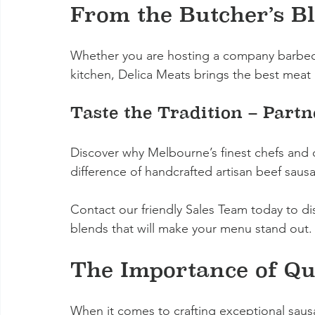
From the Butcher’s Bl
Whether you are hosting a company barbecu
kitchen, Delica Meats brings the best meat 
Taste the Tradition – Part
Discover why Melbourne’s finest chefs and c
difference of handcrafted artisan beef saus
Contact our friendly Sales Team today to d
blends that will make your menu stand out.
The Importance of Qu
When it comes to crafting exceptional sausa