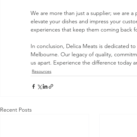
We are more than just a supplier; we are a p
elevate your dishes and impress your cust
experiences that keep them coming back f
In conclusion, Delica Meats is dedicated to 
Melbourne. Our legacy of quality, commitmen
us apart. Experience the difference today an
Resources
Recent Posts