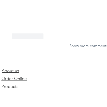
Like
Reply
Show more comment
About us
Order Online
Products