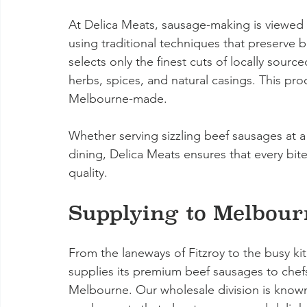
At Delica Meats, sausage-making is viewed 
using traditional techniques that preserve b
selects only the finest cuts of locally sour
herbs, spices, and natural casings. This proc
Melbourne-made.
Whether serving sizzling beef sausages at a 
dining, Delica Meats ensures that every bit
quality.
Supplying to Melbour
From the laneways of Fitzroy to the busy k
supplies its premium beef sausages to chefs
Melbourne. Our wholesale division is known f