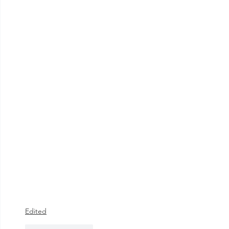
Edited