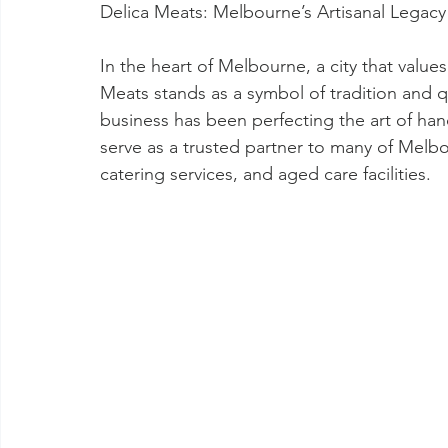
Delica Meats: Melbourne’s Artisanal Legac
In the heart of Melbourne, a city that values
Meats stands as a symbol of tradition and q
business has been perfecting the art of han
serve as a trusted partner to many of Melbou
catering services, and aged care facilities.