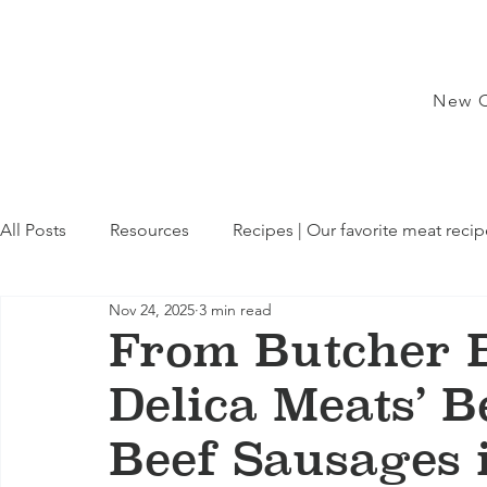
New C
All Posts
Resources
Recipes | Our favorite meat recip
Nov 24, 2025
3 min read
From Butcher B
Delica Meats’ 
Beef Sausages 