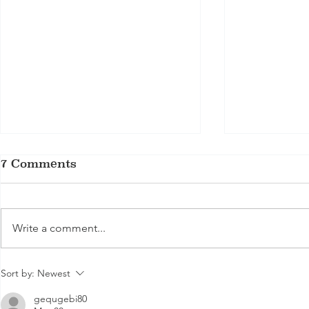
7 Comments
Write a comment...
Is Grass Fed Beef
Does Mar
Sort by:
Newest
Better for You?
Tenderize
gequgebi80
Exploring Health
steak ma