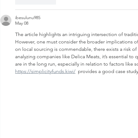
Like
Reply
ibesulunu985
May 08
The article highlights an intriguing intersection of tradi
However, one must consider the broader implications of s
on local sourcing is commendable, there exists a risk o
analyzing companies like Delica Meats, it’s essential to 
are in the long run, especially in relation to factors like
https://simplicityfunds.kiwi/
  provides a good case study 