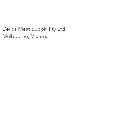
Delica Meat Supply Pty Ltd
Melbourne, Victoria.