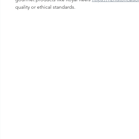
quality or ethical standards.