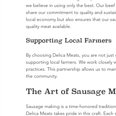
we believe in using only the best. Our beef
share our commitment to quality and sustain
local economy but also ensures that our sa
quality meat available.
Supporting Local Farmers
By choosing Delica Meats, you are not just
supporting local farmers. We work closely w
practices. This partnership allows us to mai
the community.
The Art of Sausage 
Sausage making is a time-honored tradition 
Delica Meats takes pride in this craft. Each 