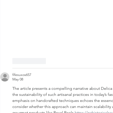
Like
Reply
fifesuxos657
May 08
The article presents a compelling narrative about Delica 
the sustainability of such artisanal practices in today’s f
emphasis on handcrafted techniques echoes the essence 
consider whether this approach can maintain scalability
gourmet products like Royal Reels 
https://nzhistoricalso