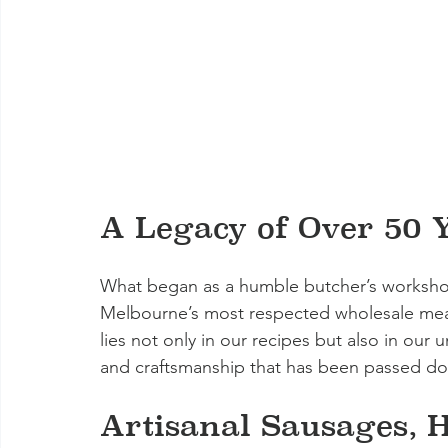
A Legacy of Over 50 
What began as a humble butcher’s worksho
Melbourne’s most respected wholesale meat 
lies not only in our recipes but also in our
and craftsmanship that has been passed do
Artisanal Sausages, H