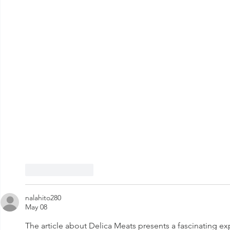
Like
Reply
nalahito280
May 08
The article about Delica Meats presents a fascinating expl